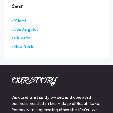
Cities
Miami
Los Angeles
Chicago
New York
OUR STORY
Carousel is a family owned and operated
business nestled in the village of Beach Lake,
Pennsylvania operating since the 1940s. We