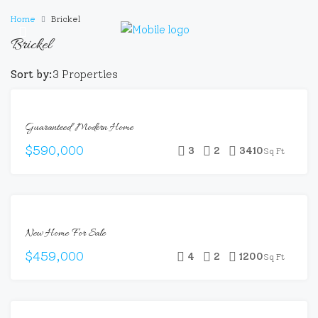
Home
Brickel
Brickel
Sort by:
3 Properties
FEATURED
FOR
Guaranteed Modern Home
SALE
$590,000
3
2
3410
Sq Ft
FEATURED
FOR
New Home For Sale
SALE
HOT
$459,000
4
2
1200
Sq Ft
OFFER