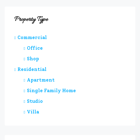
Property Type
Commercial
Office
Shop
Residential
Apartment
Single Family Home
Studio
Villa