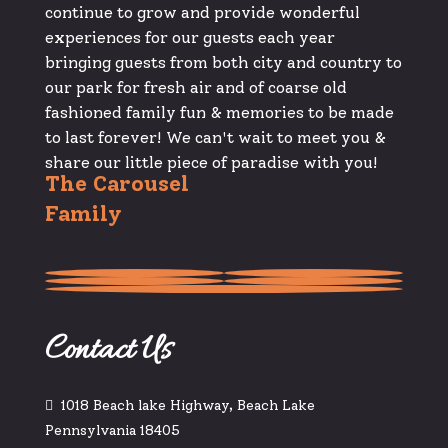
continue to grow and provide wonderful
experiences for our guests each year
bringing guests from both city and country to
our park for fresh air and of coarse old
fashioned family fun & memories to be made
to last forever! We can't wait to meet you &
share our little piece of paradise with you!
The Carousel
Family
Contact Us
1018 Beach lake Highway, Beach Lake
Pennsylvania 18405