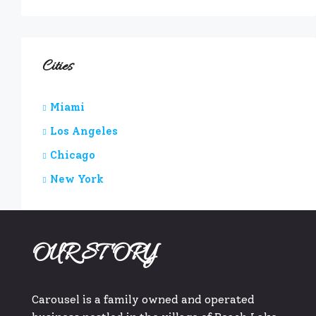
Cities
Miami
Los Angeles
Chicago
New York
OUR STORY
Carousel is a family owned and operated