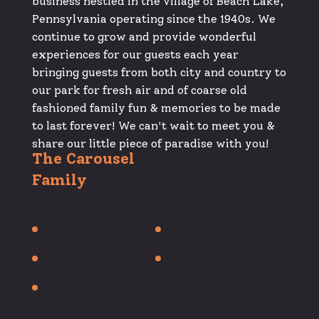
business nestled in the village of Beach Lake,
Pennsylvania operating since the 1940s. We
continue to grow and provide wonderful
experiences for our guests each year
bringing guests from both city and country to
our park for fresh air and of coarse old
fashioned family fun & memories to be made
to last forever! We can't wait to meet you &
share our little piece of paradise with you!
The Carousel
Family