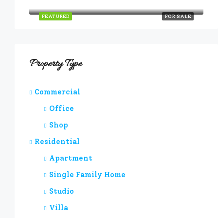
Quincy St, Brooklyn, NY, USA
FEATURED
FOR SALE
Property Type
Commercial
Office
Shop
Residential
Apartment
Single Family Home
Studio
Villa