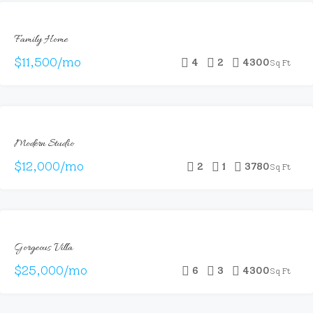
FOR
Family Home
RENT
$11,500/mo
4
2
4300
Sq Ft
FOR
Modern Studio
RENT
$12,000/mo
2
1
3780
Sq Ft
FOR
Gorgeous Villa
RENT
$25,000/mo
6
3
4300
Sq Ft