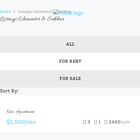
Home
Listings elementor & Sidebar
Listings Elementor & Sidebar
ALL
FOR RENT
FOR SALE
Sort By:
FOR
New Apartment
RENT
HOT
$2,500/mo
3
1
2450
Sq Ft
OFFER