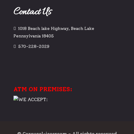
Contact Us
1018 Beach lake Highway, Beach Lake
Pennsylvania 18405
570-228-2029
ATM ON PREMISES:
© Carousel-icecream - All rights reserved