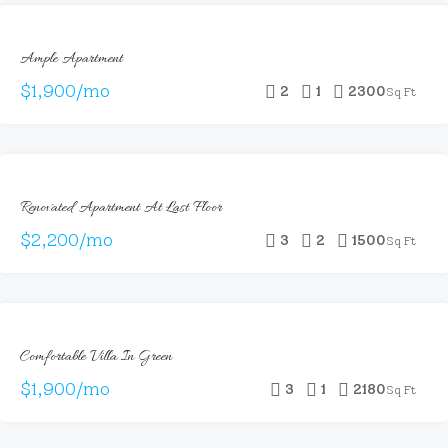
FOR
Ample Apartment
RENT
$1,900/mo
2
1
2300
Sq Ft
FOR
Renovated Apartment At Last Floor
RENT
$2,200/mo
3
2
1500
Sq Ft
FOR
Comfortable Villa In Green
RENT
$1,900/mo
3
1
2180
Sq Ft