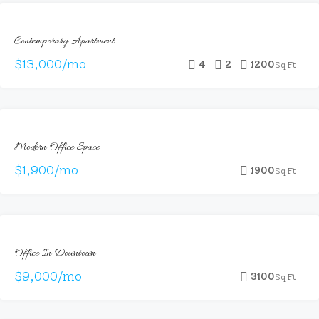
FOR
Contemporary Apartment
RENT
$13,000/mo
4
2
1200
Sq Ft
FEATURED
FOR
Modern Office Space
RENT
$1,900/mo
1900
Sq Ft
FEATURED
FOR
Office In Downtown
RENT
HOT
$9,000/mo
3100
Sq Ft
OFFER