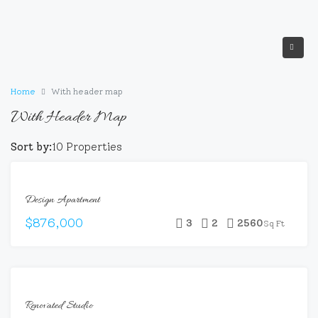
Home
With header map
With Header Map
Sort by:
10 Properties
FEATURED
FOR
Design Apartment
SALE
$876,000
3
2
2560
Sq Ft
FEATURED
FOR
Renovated Studio
SALE