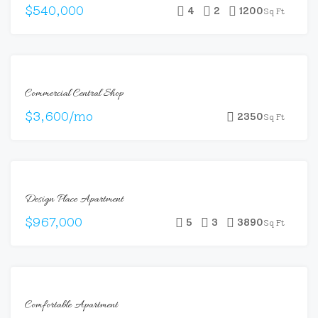
$540,000
4
2
1200
Sq Ft
FEATURED
FOR
Commercial Central Shop
RENT
$3,600/mo
2350
Sq Ft
FOR
Design Place Apartment
SALE
$967,000
5
3
3890
Sq Ft
FOR
Comfortable Apartment
RENT