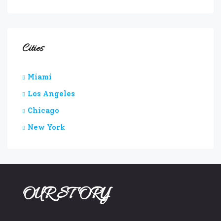
Cities
Miami
Los Angeles
Chicago
New York
OUR STORY