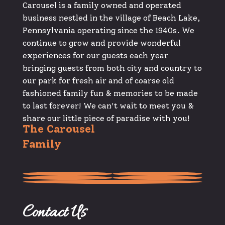
Carousel is a family owned and operated
business nestled in the village of Beach Lake,
Pennsylvania operating since the 1940s. We
continue to grow and provide wonderful
experiences for our guests each year
bringing guests from both city and country to
our park for fresh air and of coarse old
fashioned family fun & memories to be made
to last forever! We can't wait to meet you &
share our little piece of paradise with you!
The Carousel
Family
Contact Us