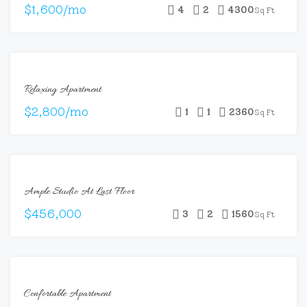
$1,600/mo
4
2
4300
Sq Ft
FOR
Relaxing Apartment
RENT
$2,800/mo
1
1
2360
Sq Ft
FOR
Ample Studio At Last Floor
SALE
$456,000
3
2
1560
Sq Ft
FOR
Confortable Apartment
RENT