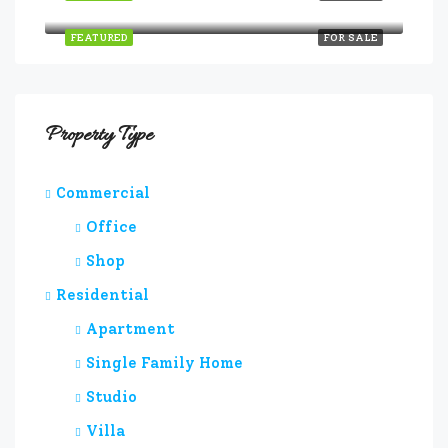
Quincy St, Brooklyn, NY, USA
FEATURED
FOR SALE
Property Type
Commercial
Office
Shop
Residential
Apartment
Single Family Home
Studio
Villa