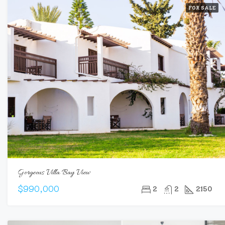
FOR SALE
Gorgeous Villa Bay View
$990,000
2
2
2150