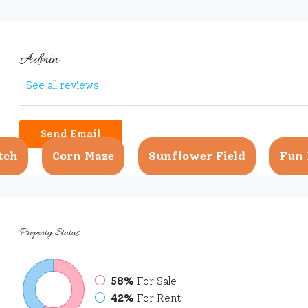
Admin
See all reviews
Send Email
tch
Corn Maze
Sunflower Field
Fun 
Property
Status
58%
For Sale
42%
For Rent