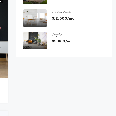
E
Modern Studio
$12,000/mo
Complex
$5,600/mo