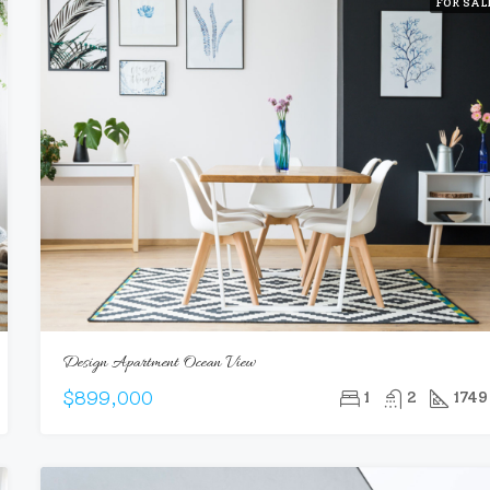
FOR SAL
Design Apartment Ocean View
$899,000
1
2
1749