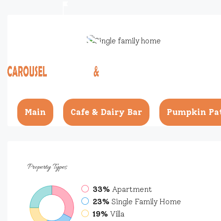
Main
Cafe & Dairy Bar
Pumpkin Pa
Property
Types
33%
Apartment
23%
Single Family Home
19%
Villa