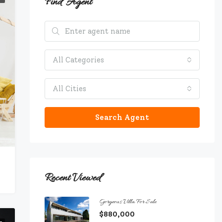
Find Agent
All Categories
All Cities
Search Agent
Recent Viewed
Gorgeous Villa For Sale
$880,000