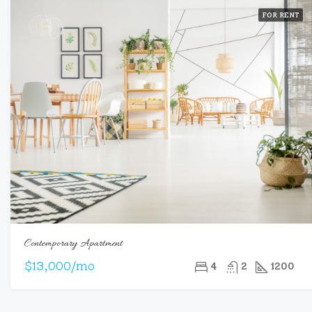
FOR RENT
Contemporary Apartment
$13,000/mo
4
2
1200