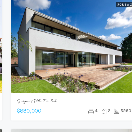
FOR SAL
Gorgeous Villa For Sale
$880,000
4
2
5280