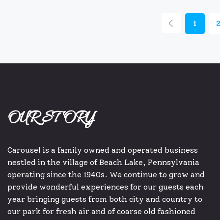
1
OUR STORY
Carousel is a family owned and operated business
nestled in the village of Beach Lake, Pennsylvania
operating since the 1940s. We continue to grow and
provide wonderful experiences for our guests each
year bringing guests from both city and country to
our park for fresh air and of coarse old fashioned