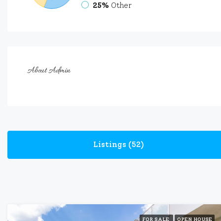
25%
Other
About Admin
Listings (52)
FOR SALE
OPEN HOUSE