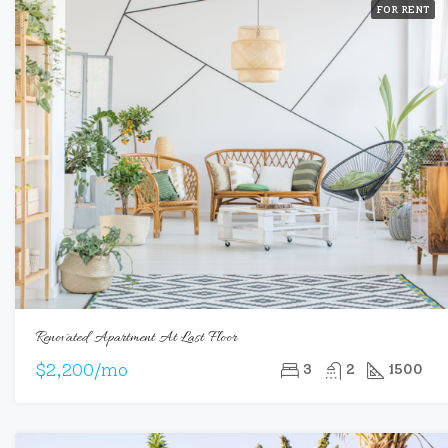
FOR RENT
Renovated Apartment At Last Floor
$2,200/mo
3
2
1500