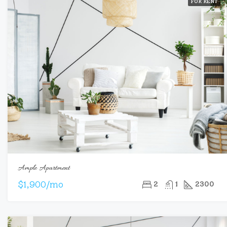
FOR RENT
Ample Apartment
$1,900/mo
2
1
2300