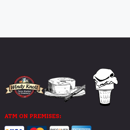
ATM ON PREMISES: