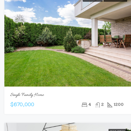
Single Family Home
$670,000
4
2
1200