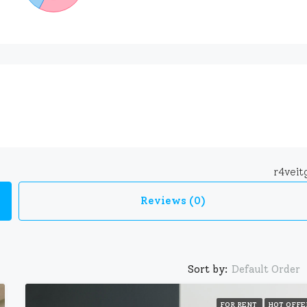
r4vei
Reviews (0)
Sort by:
Default Order
FOR RENT
HOT OFFE