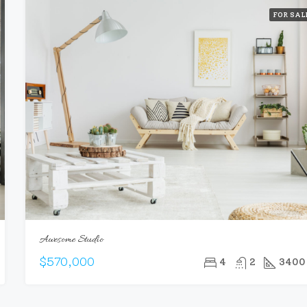
FOR SAL
Awesome Studio
$570,000
4
2
3400