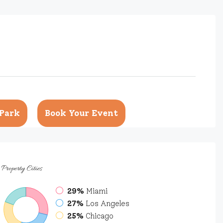
Park
Book Your Event
Property
Cities
29%
Miami
27%
Los Angeles
25%
Chicago