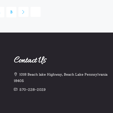
2
3
Contact Us
1018 Beach lake Highway, Beach Lake Pennsylvania
18405
570-228-2029