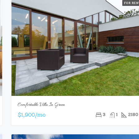
FOR REN
Comfortable Villa In Green
$1,900/mo
3
1
2180