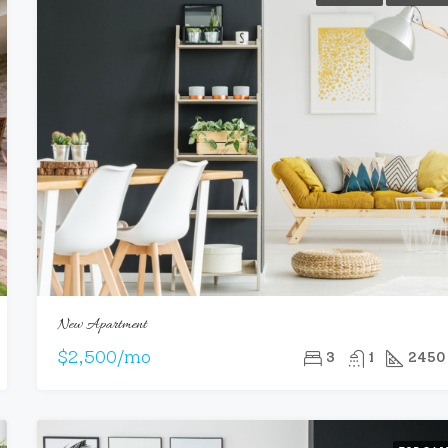
New Apartment
$2,500/mo
3
1
2450