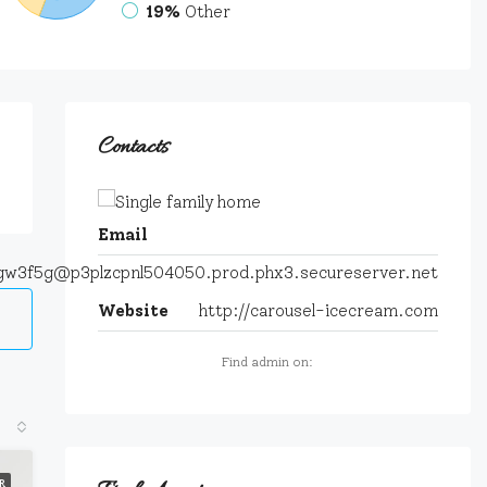
19%
Other
Contacts
Email
tgw3f5g@p3plzcpnl504050.prod.phx3.secureserver.net
Website
http://carousel-icecream.com
Find admin on:
R