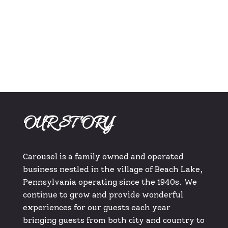
OUR STORY
Carousel is a family owned and operated
business nestled in the village of Beach Lake,
Pennsylvania operating since the 1940s. We
continue to grow and provide wonderful
experiences for our guests each year
bringing guests from both city and country to