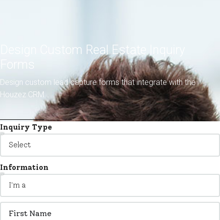
Design Custom Real Estate Inquiry
Forms
Design custom lead capture forms that integrate with the
Houzez CRM
Inquiry Type
Information