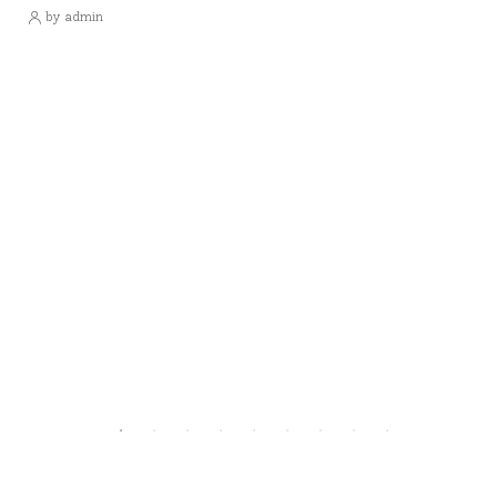
by admin