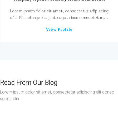
Lorem ipsum dolor sit amet, consectetur adipiscing
elit. Phasellus porta justo eget risus consectetur,...
View Profile
Read From Our Blog
Lorem ipsum dolor sit amet, consectetur adipiscing elit donec
sollicitudin
March 9, 2016
Business
Skills That You Can Learn In The Real Estate Market