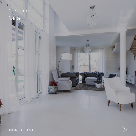
10 Properties
Villa
MORE DETAILS