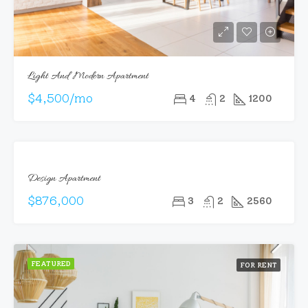
Light And Modern Apartment
$4,500/mo
4
2
1200
FEATURED
FOR
Design Apartment
SALE
$876,000
3
2
2560
FEATURED
FOR RENT