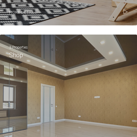
MORE DETAILS
3 Properties
Shop