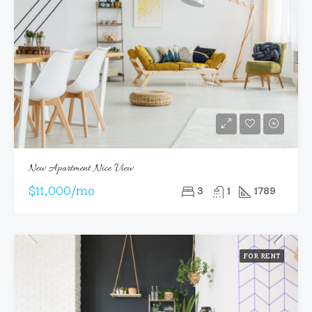
New Apartment Nice View
$11,000/mo
3
1
1789
FOR RENT