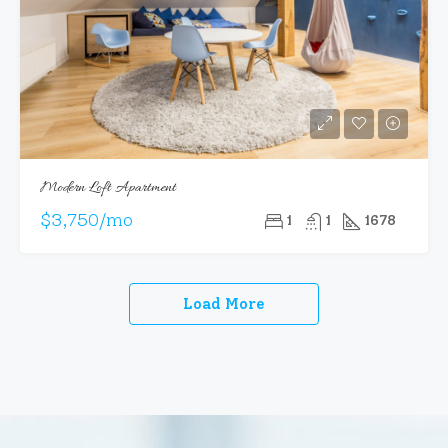
Modern Loft Apartment
$3,750/mo
1
1
1678
Load More