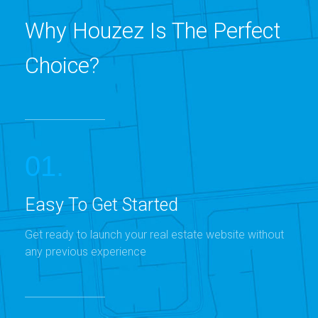
Why Houzez Is The Perfect
Choice?
01.
Easy To Get Started
Get ready to launch your real estate website without
any previous experience