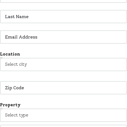
Location
Property