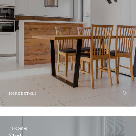
MORE DETAILS
7 Properties