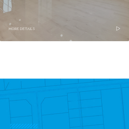
MORE DETAILS