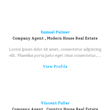
Samuel Palmer
Company Agent , Modern House Real Estate
Lorem ipsum dolor sit amet, consectetur adipiscing
elit. Phasellus porta justo eget risus consectetur,...
View Profile
Vincent Fuller
Company Agent , Country House Real Estate