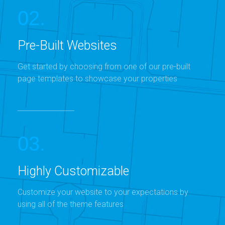
02.
Pre-Built Websites
Get started by choosing from one of our pre-built
page templates to showcase your properties
03.
Highly Customizable
Customize your website to your expectations by
using all of the theme features