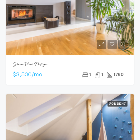
Green View Design
$3,500/mo
1
1
1760
FOR RENT