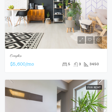
Complex
$5,600/mo
5
3
3450
FOR RENT