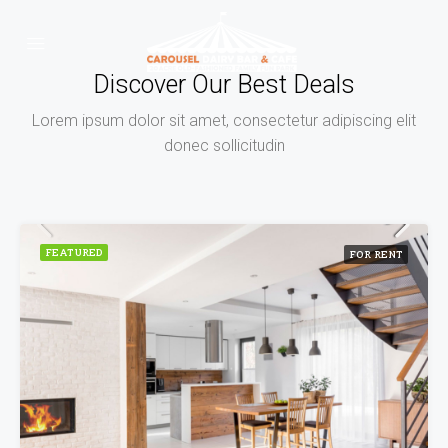
Discover Our Best Deals
Lorem ipsum dolor sit amet, consectetur adipiscing elit
donec sollicitudin
FEATURED
FOR RENT