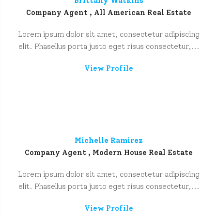
Brittany Watkins
Company Agent , All American Real Estate
Lorem ipsum dolor sit amet, consectetur adipiscing
elit. Phasellus porta justo eget risus consectetur,...
View Profile
Michelle Ramirez
Company Agent , Modern House Real Estate
Lorem ipsum dolor sit amet, consectetur adipiscing
elit. Phasellus porta justo eget risus consectetur,...
View Profile