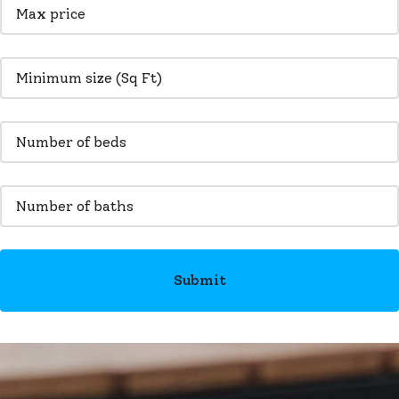
Submit