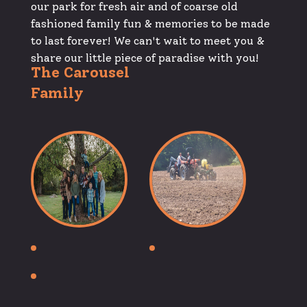
our park for fresh air and of coarse old
fashioned family fun & memories to be made
to last forever! We can't wait to meet you &
share our little piece of paradise with you!
The Carousel
Family