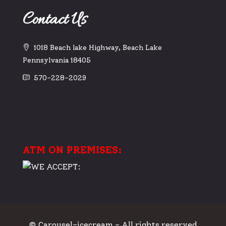
Contact Us
1018 Beach lake Highway, Beach Lake
Pennsylvania 18405
570-228-2029
ATM ON PREMISES:
© Carousel-icecream - All rights reserved