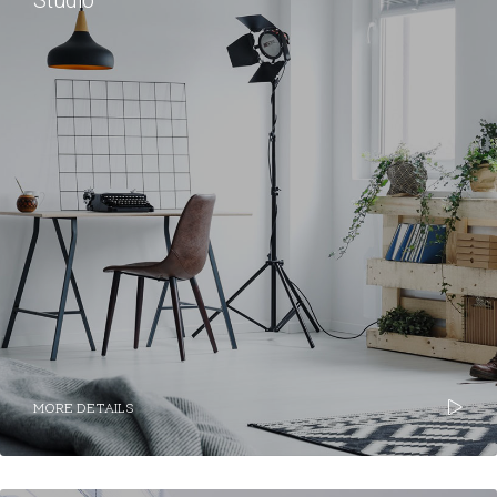
Studio
MORE DETAILS