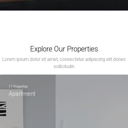
Explore Our Properties
Lorem ipsum dolor sit amet, consectetur adipiscing elit donec
sollicitudin
17 Properties
Apartment