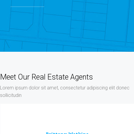
Meet Our Real Estate Agents
Lorem ipsum dolor sit amet, consectetur adipiscing elit donec
sollicitudin