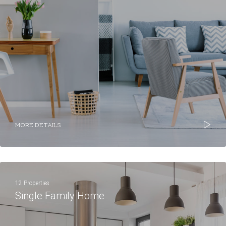
MORE DETAILS
12 Properties
Single Family Home