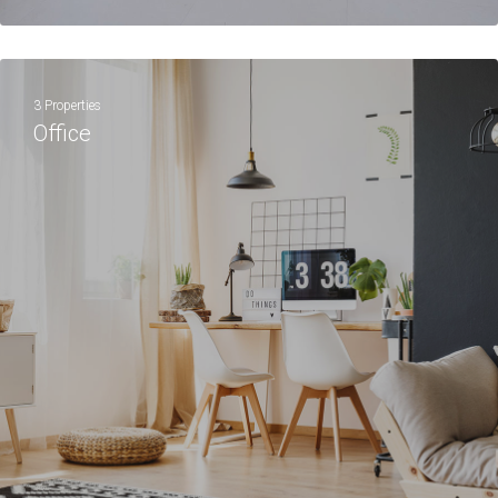
3 Properties
Office