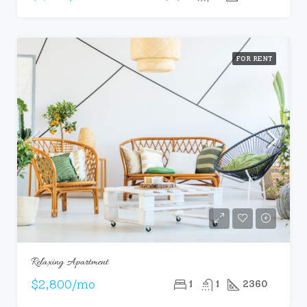
FOR RENT
Relaxing Apartment
$2,800/mo
1
1
2360