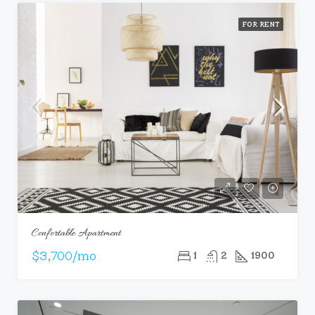
FOR RENT
Confortable Apartment
$3,700/mo
1
2
1900