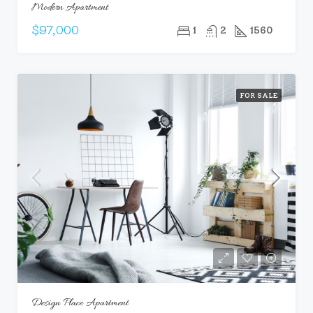
Modern Apartment
$97,000
1
2
1560
FOR SALE
Design Place Apartment