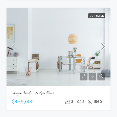
FOR SALE
Ample Studio At Last Floor
$456,000
3
2
1560