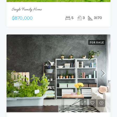
Single Family Home
$870,000
5
3
3170
FOR SALE