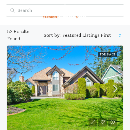
52
Results
Sort by:
Featured Listings First
Found
FOR SALE