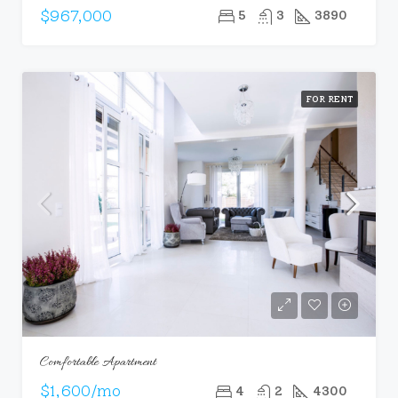
$967,000
5
3
3890
FOR RENT
Comfortable Apartment
$1,600/mo
4
2
4300