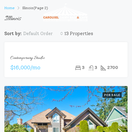
Home
Illinois
(Page 2)
Illinois
Sort by:
13 Properties
Default Order
FOR
Contemporary Studio
RENT
$16,000/mo
3
3
2700
FOR SALE