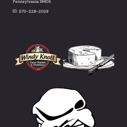
Pennsylvania 18405
570-228-2029