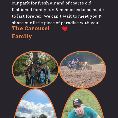
our park for fresh air and of coarse old
fashioned family fun & memories to be made
to last forever! We can't wait to meet you &
share our little piece of paradise with you!
The Carousel
Family