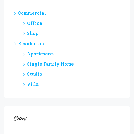
Commercial
Office
Shop
Residential
Apartment
Single Family Home
Studio
Villa
Cities