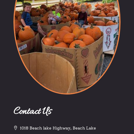
Contact Us
1018 Beach lake Highway, Beach Lake