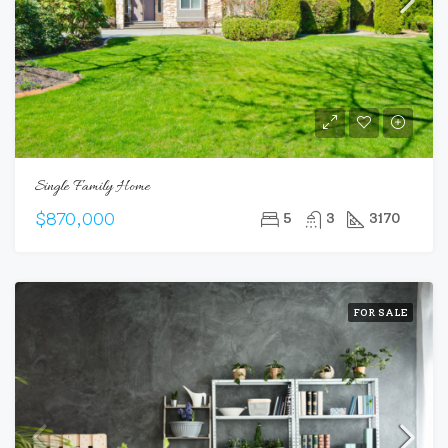
Single Family Home
$870,000
5
3
3170
FOR SALE