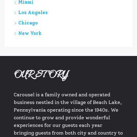
Miami
Los Angeles
Chicago
New York
OUR STORY
Carousel is a family owned and operated
business nestled in the village of Beach Lake,
Pennsylvania operating since the 1940s. We
continue to grow and provide wonderful
experiences for our guests each year
bringing guests from both city and country to