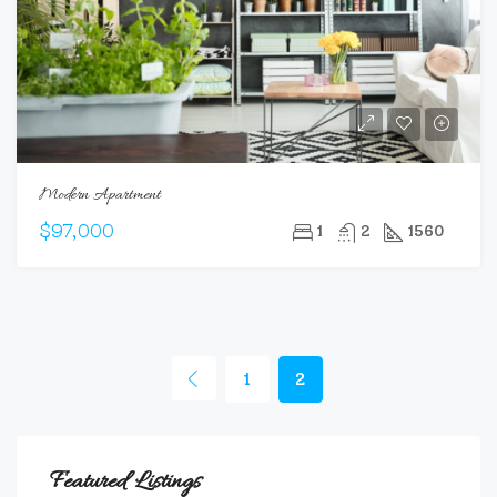
Modern Apartment
$97,000
1
2
1560
1
2
Featured Listings