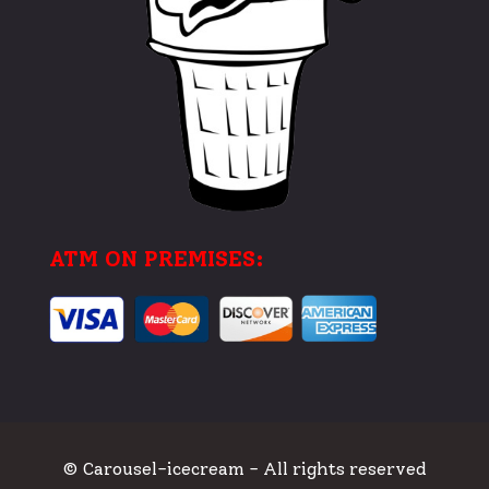
ATM ON PREMISES:
© Carousel-icecream - All rights reserved